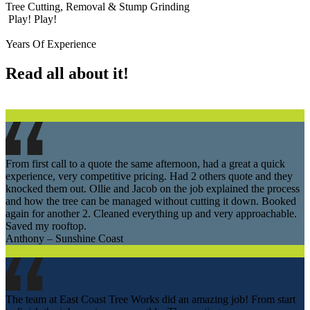
Tree Cutting, Removal & Stump Grinding
Play!
Play!
Years Of Experience
Read all about it!
From first call to a quote the same afternoon, had a great a quick
experience, very competitive pricing. Had 2 others quote and they
knocked them out. Ollie and Jacob on the job explained the process
and how the tree can be managed without cutting it down. Booked
again for another 2. Cleaned everything up and very approachable.
Saved my rooftop.
Anthony – Sunshine Coast
The team at East Coast Tree Works did an amazing job! From start