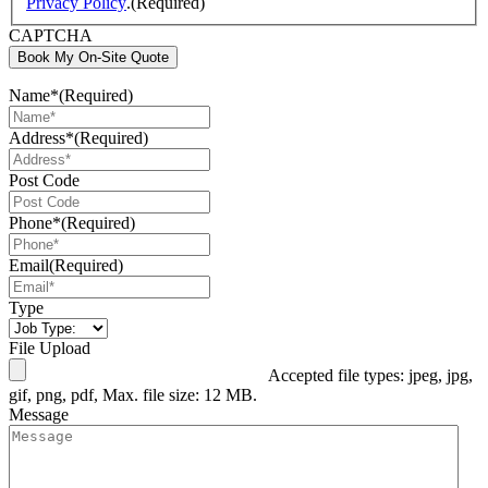
Privacy Policy
.
(Required)
CAPTCHA
Book My On-Site Quote
Name*
(Required)
Address*
(Required)
Post Code
Phone*
(Required)
Email
(Required)
Type
File Upload
Accepted file types: jpeg, jpg,
gif, png, pdf, Max. file size: 12 MB.
Message