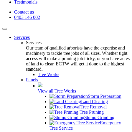
Testimonials
Contact us
0403 146 002
Services
Services
Our team of qualified arborists have the expertise and
machinery to tackle tree jobs of all sizes. Whether tight
access will make a pruning job tricky, or you have acres
of land to clear, ECTW will get it done to the highest
standard.
Tree Works
Panels
View all Tree Works
Storm Preparation
Land Clearing
Tree Removal
Tree Pruning
Stump Grinding
Emergency
Tree Service