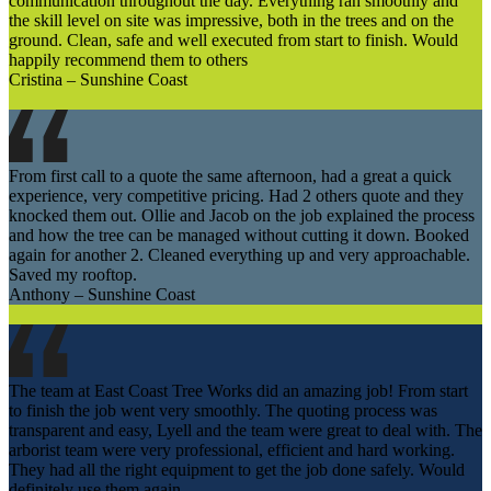
communication throughout the day. Everything ran smoothly and
the skill level on site was impressive, both in the trees and on the
ground. Clean, safe and well executed from start to finish. Would
happily recommend them to others
Cristina – Sunshine Coast
From first call to a quote the same afternoon, had a great a quick
experience, very competitive pricing. Had 2 others quote and they
knocked them out. Ollie and Jacob on the job explained the process
and how the tree can be managed without cutting it down. Booked
again for another 2. Cleaned everything up and very approachable.
Saved my rooftop.
Anthony – Sunshine Coast
The team at East Coast Tree Works did an amazing job! From start
to finish the job went very smoothly. The quoting process was
transparent and easy, Lyell and the team were great to deal with. The
arborist team were very professional, efficient and hard working.
They had all the right equipment to get the job done safely. Would
definitely use them again.