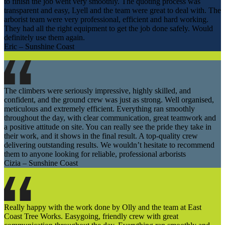
to finish the job went very smoothly. The quoting process was
transparent and easy, Lyell and the team were great to deal with. The
arborist team were very professional, efficient and hard working.
They had all the right equipment to get the job done safely. Would
definitely use them again.
Eric – Sunshine Coast
The climbers were seriously impressive, highly skilled, and
confident, and the ground crew was just as strong. Well organised,
meticulous and extremely efficient. Everything ran smoothly
throughout the day, with clear communication, great teamwork and
a positive attitude on site. You can really see the pride they take in
their work, and it shows in the final result. A top-quality crew
delivering outstanding results. We wouldn’t hesitate to recommend
them to anyone looking for reliable, professional arborists
Cizia – Sunshine Coast
Really happy with the work done by Olly and the team at East
Coast Tree Works. Easygoing, friendly crew with great