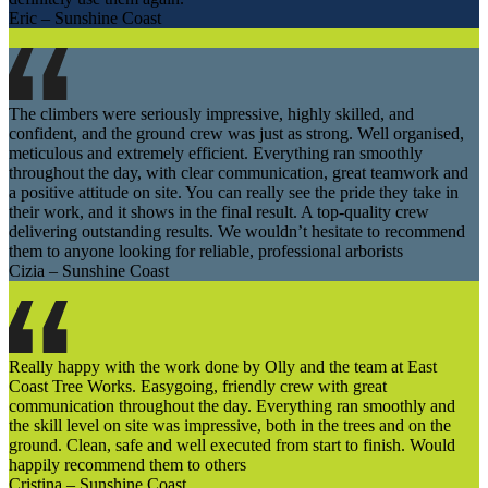
Eric – Sunshine Coast
The climbers were seriously impressive, highly skilled, and
confident, and the ground crew was just as strong. Well organised,
meticulous and extremely efficient. Everything ran smoothly
throughout the day, with clear communication, great teamwork and
a positive attitude on site. You can really see the pride they take in
their work, and it shows in the final result. A top-quality crew
delivering outstanding results. We wouldn’t hesitate to recommend
them to anyone looking for reliable, professional arborists
Cizia – Sunshine Coast
Really happy with the work done by Olly and the team at East
Coast Tree Works. Easygoing, friendly crew with great
communication throughout the day. Everything ran smoothly and
the skill level on site was impressive, both in the trees and on the
ground. Clean, safe and well executed from start to finish. Would
happily recommend them to others
Cristina – Sunshine Coast