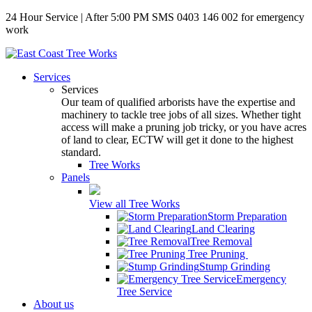
24 Hour Service | After 5:00 PM SMS 0403 146 002 for emergency
work
Services
Services
Our team of qualified arborists have the expertise and
machinery to tackle tree jobs of all sizes. Whether tight
access will make a pruning job tricky, or you have acres
of land to clear, ECTW will get it done to the highest
standard.
Tree Works
Panels
View all Tree Works
Storm Preparation
Land Clearing
Tree Removal
Tree Pruning
Stump Grinding
Emergency
Tree Service
About us