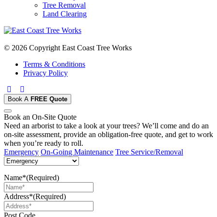
Tree Removal
Land Clearing
© 2026 Copyright East Coast Tree Works
Terms & Conditions
Privacy Policy
Book A
FREE Quote
Book an On-Site Quote
Need an arborist to take a look at your trees? We’ll come and do an
on-site assessment, provide an obligation-free quote, and get to work
when you’re ready to roll.
Emergency
On-Going Maintenance
Tree Service/Removal
Name*
(Required)
Address*
(Required)
Post Code