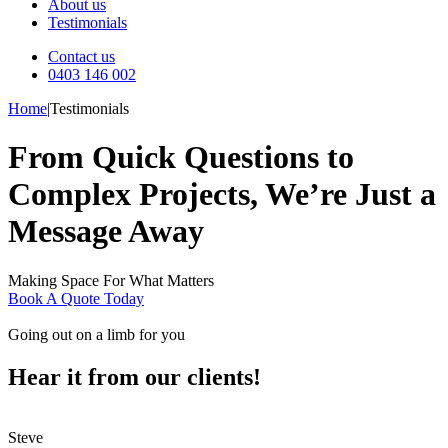
About us
Testimonials
Contact us
0403 146 002
Home
|
Testimonials
From Quick Questions to
Complex Projects, We’re Just a
Message Away
Making Space For What Matters
Book A Quote Today
Going out on a limb for you
Hear it from our clients!
Steve