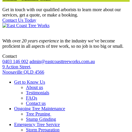
Get in touch with our qualified arborists to learn more about our
services, get a quote, or make a booking.
Contact Us Today
With over
20 years experience
in the industry we’ve become
proficient in all aspects of tree work, so no job is too big or small.
Contact
0403 146 002
admin@eastcoasttreeworks.com.au
9 Action Street,
Noosaville QLD 4566
Get to Know Us
About us
Testimonials
FAQs
Contact us
Ongoing Tree Maintenance
Tree Pruning
Stump Grinding
Emergency Tree Service
Storm Preparation