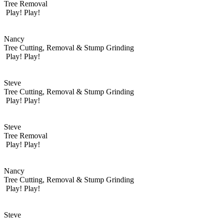
Tree Removal
Play!
Play!
Nancy
Tree Cutting, Removal & Stump Grinding
Play!
Play!
Steve
Tree Cutting, Removal & Stump Grinding
Play!
Play!
Steve
Tree Removal
Play!
Play!
Nancy
Tree Cutting, Removal & Stump Grinding
Play!
Play!
Steve