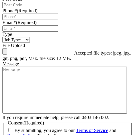
Phone*
(Required)
Email*
(Required)
Type
File Upload
Accepted file types: jpeg, jpg,
gif, png, pdf, Max. file size: 12 MB.
Message
If you require immediate help, please call 0403 146 002.
Consent
(Required)
By submitting, you agree to our
Terms of Service
and