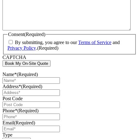
Consent
(Required)
By submitting, you agree to our
Terms of Service
and
Privacy Policy
.
(Required)
CAPTCHA
Book My On-Site Quote
Name*
(Required)
Address*
(Required)
Post Code
Phone*
(Required)
Email
(Required)
Type