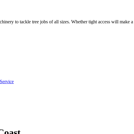
hinery to tackle tree jobs of all sizes. Whether tight access will make 
Service
Coast