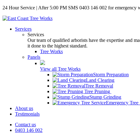
24 Hour Service | After 5:00 PM SMS 0403 146 002 for emergency 
Services
Services
Our team of qualified arborists have the expertise and mac
it done to the highest standard.
Tree Works
Panels
View all Tree Works
Storm Preparation
Land Clearing
Tree Removal
Tree Pruning
Stump Grinding
Emergency Tree 
About us
Testimonials
Contact us
0403 146 002