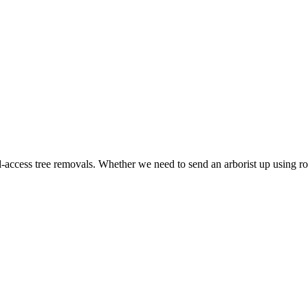
ed-access tree removals. Whether we need to send an arborist up using