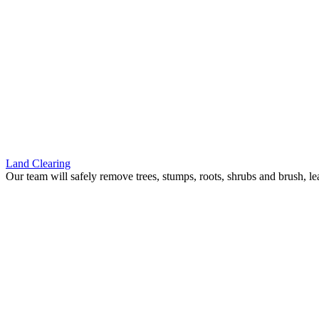
Land Clearing
Our team will safely remove trees, stumps, roots, shrubs and brush, le