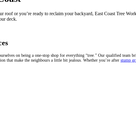
roof or you’re ready to reclaim your backyard, East Coast Tree Works is
our deck.
ces
selves on being a one-stop shop for everything “tree.” Our qualified team bri
on that make the neighbours a little bit jealous. Whether you’re after
stump gr