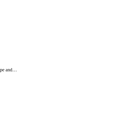
 rope and…