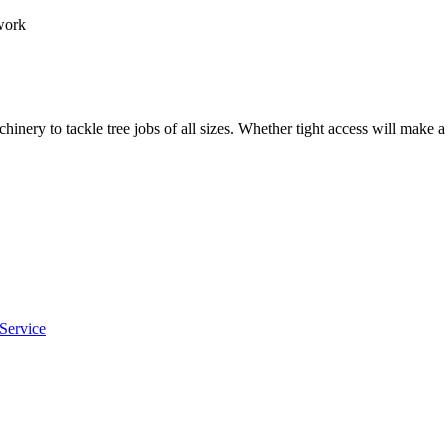
work
hinery to tackle tree jobs of all sizes. Whether tight access will make 
Service