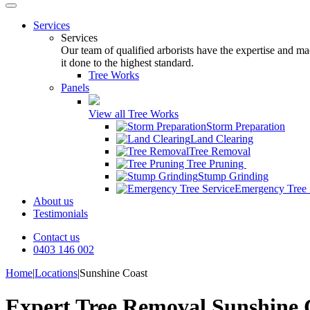
Services
Services
Our team of qualified arborists have the expertise and mac
it done to the highest standard.
Tree Works
Panels
View all Tree Works
Storm Preparation
Land Clearing
Tree Removal
Tree Pruning
Stump Grinding
Emergency Tree 
About us
Testimonials
Contact us
0403 146 002
Home
|
Locations
|
Sunshine Coast
Expert Tree Removal Sunshine 