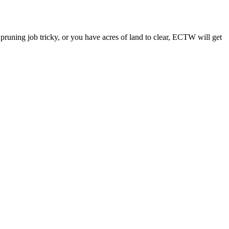
a pruning job tricky, or you have acres of land to clear, ECTW will get