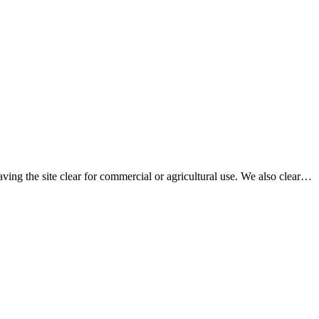
aving the site clear for commercial or agricultural use. We also clear…