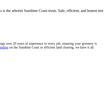
 the arborist Sunshine Coast trusts. Safe, efficient, and honest tree
ngs over 20 years of experience to every job, ensuring your greenery is
inding
on the Sunshine Coast or efficient land clearing, we have it all.