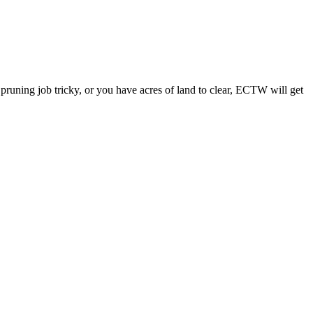
a pruning job tricky, or you have acres of land to clear, ECTW will get