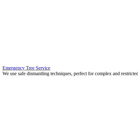
Emergency Tree Service
We use safe dismantling techniques, perfect for complex and restrict