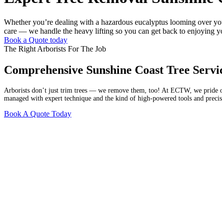
Whether you’re dealing with a hazardous eucalyptus looming over your 
care — we handle the heavy lifting so you can get back to enjoying y
Book a Quote today
The Right Arborists For The Job
Comprehensive Sunshine Coast Tree Servi
Arborists don’t just trim trees — we remove them, too! At ECTW, we pride our
managed with expert technique and the kind of high-powered tools and precisi
Book A Quote Today